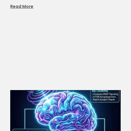
Read More