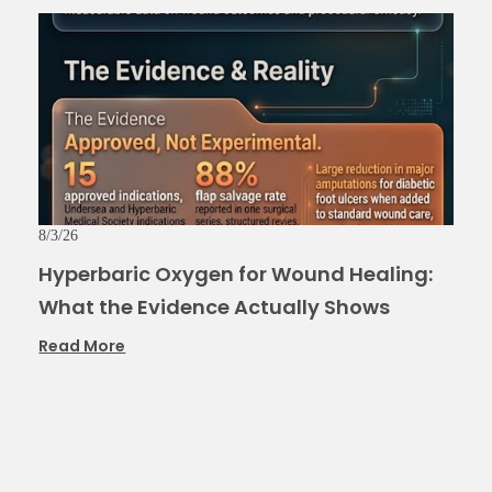
8/3/26
Hyperbaric Oxygen for Wound Healing:
What the Evidence Actually Shows
Read More