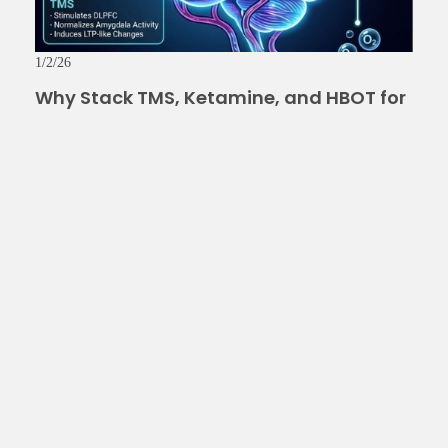
1/2/26
Why Stack TMS, Ketamine, and HBOT for
Depression, PTSD, Anxiety, and TBI? The
Science Behind Inner Armor
Read More