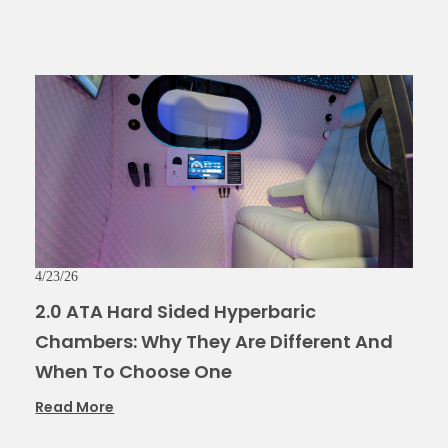
4/23/26
2.0 ATA Hard Sided Hyperbaric
Chambers: Why They Are Different And
When To Choose One
Read More