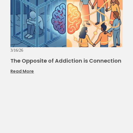
3/16/26
The Opposite of Addiction is Connection
Read More