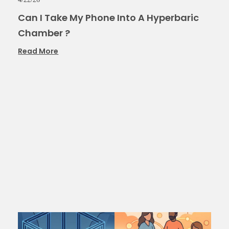
Can I Take My Phone Into A Hyperbaric
Chamber ?
Read More