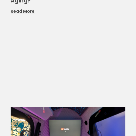
Aging?
Read More