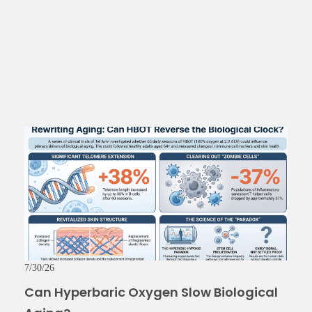
7/30/26
Can Hyperbaric Oxygen Slow Biological