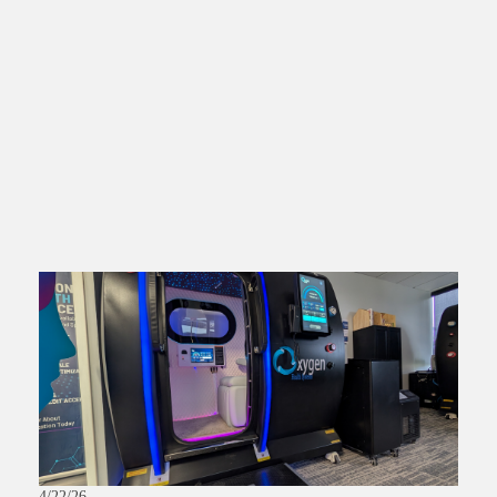
4/22/26