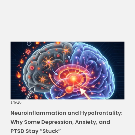
1/6/26
Neuroinflammation and Hypofrontality:
Why Some Depression, Anxiety, and
PTSD Stay “Stuck”