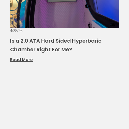
4/28/26
Is a 2.0 ATA Hard Sided Hyperbaric
Chamber Right For Me?
Read More