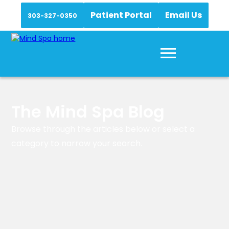
Patient Portal
Email Us
303-327-0350
The Mind Spa Blog
Browse through the articles below or select a
category to narrow your search.