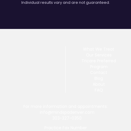
Individual results vary and are not guaranteed.
What We Treat
Our Services
Tricare Preferred
Program
Contact
Blog
About
FAQ
For more information and appointments:
info@mindspadenver.com
303-327-0350
Practice Fax Number