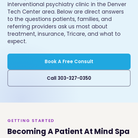
interventional psychiatry clinic in the Denver
Tech Center area. Below are direct answers
to the questions patients, families, and
referring providers ask us most about
treatment, insurance, Tricare, and what to
expect.
Book A Free Consult
Call 303-327-0350
GETTING STARTED
Becoming A Patient At Mind Spa