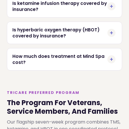
Is ketamine infusion therapy covered by
insurance?
Is hyperbaric oxygen therapy (HBOT)
covered by insurance?
How much does treatment at Mind Spa
cost?
TRICARE PREFERRED PROGRAM
The Program For Veterans,
Service Members, And Families
Our flagship seven-week program combines TMS,
ketamine, and HBOT in one coordinated protocol,