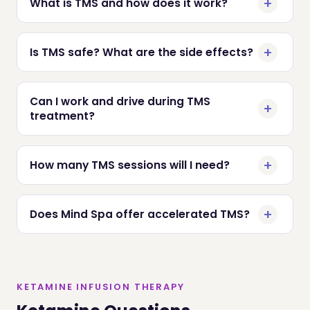
What is TMS and how does it work?
Is TMS safe? What are the side effects?
Can I work and drive during TMS
treatment?
How many TMS sessions will I need?
Does Mind Spa offer accelerated TMS?
KETAMINE INFUSION THERAPY