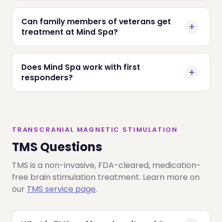
Can family members of veterans get
treatment at Mind Spa?
Does Mind Spa work with first
responders?
TRANSCRANIAL MAGNETIC STIMULATION
TMS Questions
TMS is a non-invasive, FDA-cleared, medication-
free brain stimulation treatment. Learn more on
our
TMS service page
.