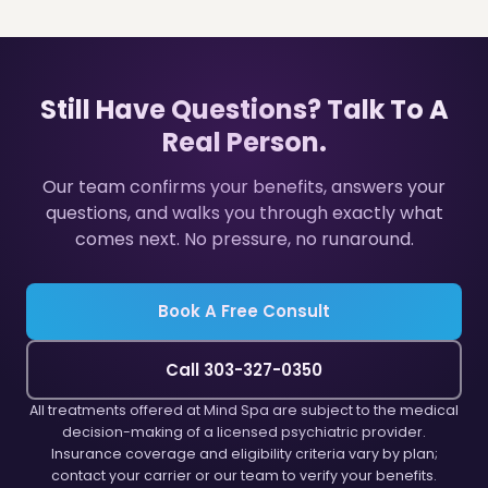
Still Have Questions? Talk To A
Real Person.
Our team confirms your benefits, answers your
questions, and walks you through exactly what
comes next. No pressure, no runaround.
Book A Free Consult
Call 303-327-0350
All treatments offered at Mind Spa are subject to the medical
decision-making of a licensed psychiatric provider.
Insurance coverage and eligibility criteria vary by plan;
contact your carrier or our team to verify your benefits.