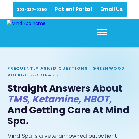
Patient Portal
Email Us
303-327-0350
FREQUENTLY ASKED QUESTIONS · GREENWOOD
VILLAGE, COLORADO
Straight Answers About
TMS, Ketamine, HBOT,
And Getting Care At Mind
Spa.
Mind Spa is a veteran-owned outpatient