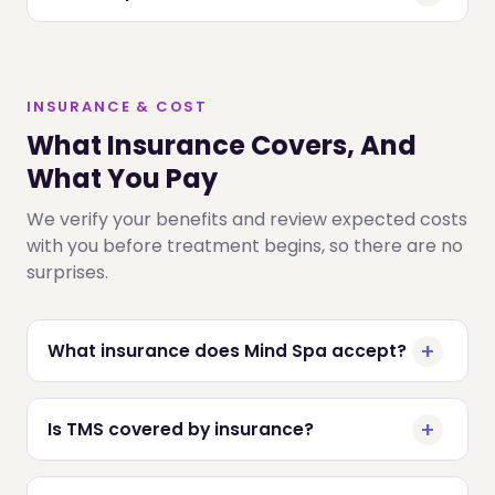
INSURANCE & COST
What Insurance Covers, And
What You Pay
We verify your benefits and review expected costs
with you before treatment begins, so there are no
surprises.
What insurance does Mind Spa accept?
Is TMS covered by insurance?