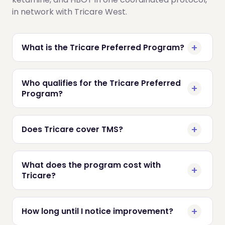
in network with Tricare West.
What is the Tricare Preferred Program?
Who qualifies for the Tricare Preferred
Program?
Does Tricare cover TMS?
What does the program cost with
Tricare?
How long until I notice improvement?