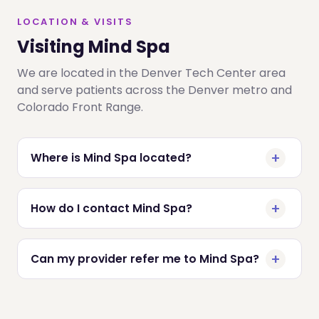
LOCATION & VISITS
Visiting Mind Spa
We are located in the Denver Tech Center area
and serve patients across the Denver metro and
Colorado Front Range.
Where is Mind Spa located?
How do I contact Mind Spa?
Can my provider refer me to Mind Spa?