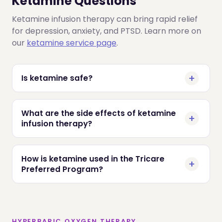
Ketamine Questions
Ketamine infusion therapy can bring rapid relief
for depression, anxiety, and PTSD. Learn more on
our
ketamine service page
.
Is ketamine safe?
What are the side effects of ketamine
infusion therapy?
How is ketamine used in the Tricare
Preferred Program?
HYPERBARIC OXYGEN THERAPY