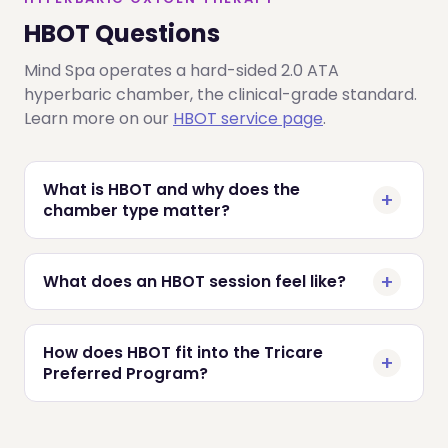
HBOT Questions
Mind Spa operates a hard-sided 2.0 ATA
hyperbaric chamber, the clinical-grade standard.
Learn more on our
HBOT service page
.
What is HBOT and why does the
chamber type matter?
What does an HBOT session feel like?
How does HBOT fit into the Tricare
Preferred Program?