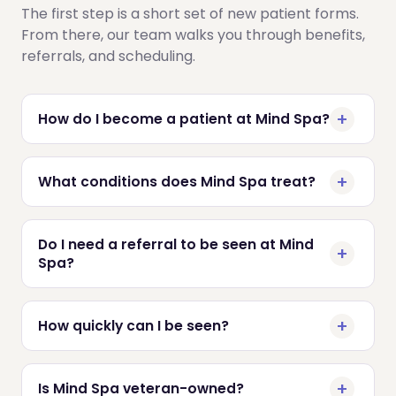
The first step is a short set of new patient forms.
From there, our team walks you through benefits,
referrals, and scheduling.
How do I become a patient at Mind Spa?
What conditions does Mind Spa treat?
Do I need a referral to be seen at Mind
Spa?
How quickly can I be seen?
Is Mind Spa veteran-owned?