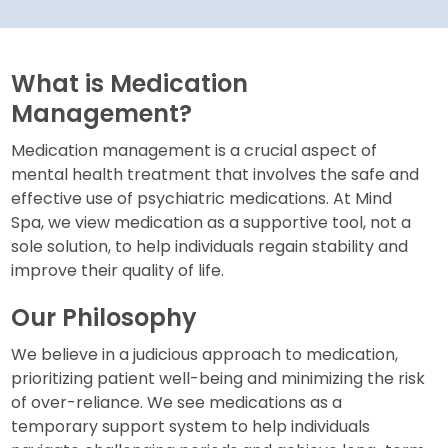
What is Medication
Management?
Medication management is a crucial aspect of
mental health treatment that involves the safe and
effective use of psychiatric medications. At Mind
Spa, we view medication as a supportive tool, not a
sole solution, to help individuals regain stability and
improve their quality of life.
Our Philosophy
We believe in a judicious approach to medication,
prioritizing patient well-being and minimizing the risk
of over-reliance. We see medications as a
temporary support system to help individuals