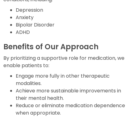
Depression
Anxiety
Bipolar Disorder
ADHD
Benefits of Our Approach
By prioritizing a supportive role for medication, we
enable patients to:
Engage more fully in other therapeutic
modalities.
Achieve more sustainable improvements in
their mental health.
Reduce or eliminate medication dependence
when appropriate.