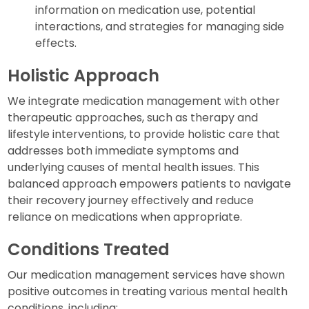
information on medication use, potential
interactions, and strategies for managing side
effects.
Holistic Approach
We integrate medication management with other
therapeutic approaches, such as therapy and
lifestyle interventions, to provide holistic care that
addresses both immediate symptoms and
underlying causes of mental health issues. This
balanced approach empowers patients to navigate
their recovery journey effectively and reduce
reliance on medications when appropriate.
Conditions Treated
Our medication management services have shown
positive outcomes in treating various mental health
conditions, including: