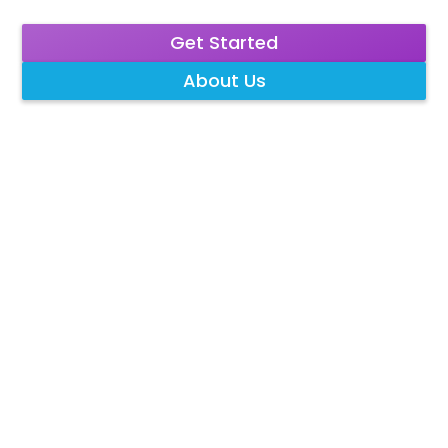
Get Started
About Us
What We Treat
Our Services
Tricare Preferred
Program
Contact
Blog