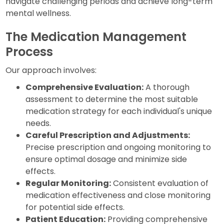
navigate challenging periods and achieve long-term
mental wellness.
The Medication Management
Process
Our approach involves:
Comprehensive Evaluation:
A thorough
assessment to determine the most suitable
medication strategy for each individual's unique
needs.
Careful Prescription and Adjustments:
Precise prescription and ongoing monitoring to
ensure optimal dosage and minimize side
effects.
Regular Monitoring:
Consistent evaluation of
medication effectiveness and close monitoring
for potential side effects.
Patient Education:
Providing comprehensive