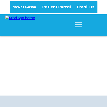
Patient Portal
Email Us
303-327-0350
Medication
Management