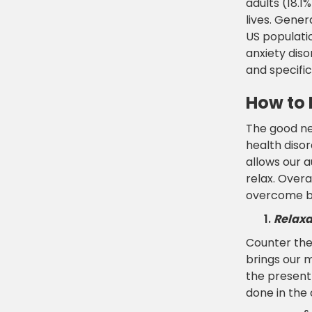
adults (18.1
lives. Gener
US populati
anxiety diso
and specific
How to 
The good ne
health disor
allows our 
relax. Overa
overcome by
Relaxa
Counter the 
brings our 
the present 
done in the