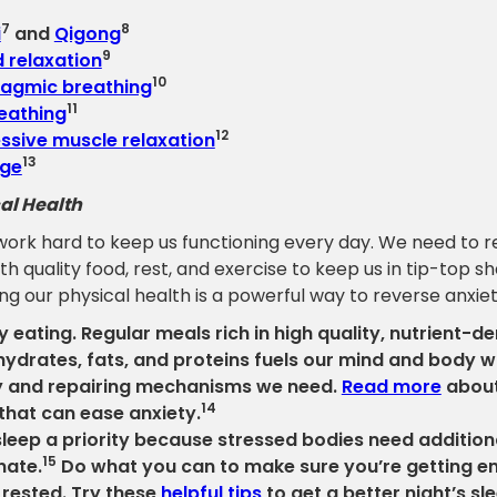
7
8
i
and
Qigong
9
 relaxation
10
agmic breathing
11
eathing
12
ssive muscle relaxation
13
ge
al Health
work hard to keep us functioning every day. We need to r
th quality food, rest, and exercise to keep us in tip-top s
g our physical health is a powerful way to reverse anxiet
y eating. Regular meals rich in high quality, nutrient-d
ydrates, fats, and proteins fuels our mind and body w
 and repairing mechanisms we need.
Read more
about
14
that can ease anxiety.
leep a priority because stressed bodies need additiona
15
nate.
Do what you can to make sure you’re getting e
l rested. Try these
helpful tips
to get a better night’s sl