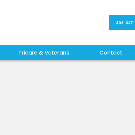
303-327
Tricare & Veterans
Contact