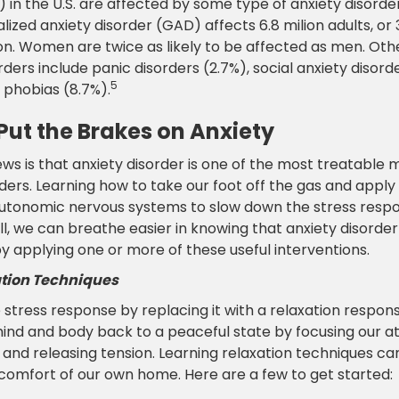
%) in the U.S. are affected by some type of anxiety disorder
alized anxiety disorder (GAD) affects 6.8 milion adults, or 
on. Women are twice as likely to be affected as men. Oth
rders include panic disorders (2.7%), social anxiety disorde
5
 phobias (8.7%).
Put the Brakes on Anxiety
ws is that anxiety disorder is one of the most treatable 
ders. Learning how to take our foot off the gas and apply
autonomic nervous systems to slow down the stress resp
ll, we can breathe easier in knowing that anxiety disorde
 applying one or more of these useful interventions.
tion Techniques
stress response by replacing it with a relaxation respons
mind and body back to a peaceful state by focusing our a
and releasing tension. Learning relaxation techniques can
 comfort of our own home. Here are a few to get started: