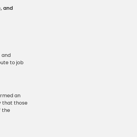
e, and
s and
ute to job
termed an
y that those
f the