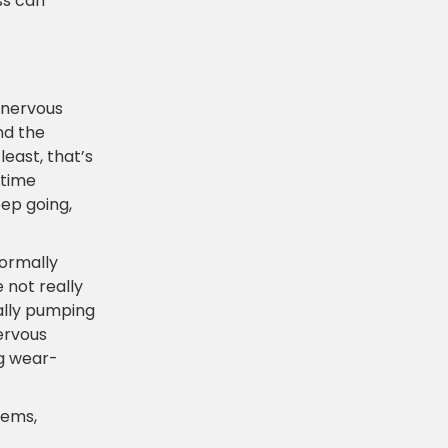
ss can
 nervous
nd the
least, that’s
 time
eep going,
normally
 not really
ually pumping
ervous
ng wear-
lems,