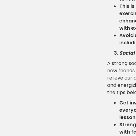
This i
exerci
enhanc
with e
Avoid 
includ
Social
A strong soc
new friends 
relieve our 
and energizi
the tips bel
Get in
everyd
lesson
Streng
with f