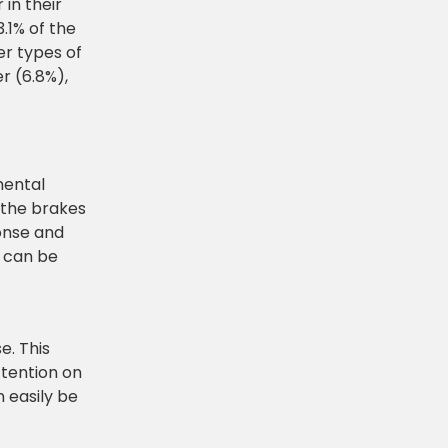
 in their
3.1% of the
er types of
r (6.8%),
mental
 the brakes
onse and
r can be
e. This
ttention on
 easily be