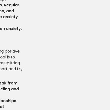
s. Regular
on, and
 anxiety
en anxiety,
g positive,
al is to
e uplifting
port and try
reak from
eeling and
tionships
hat