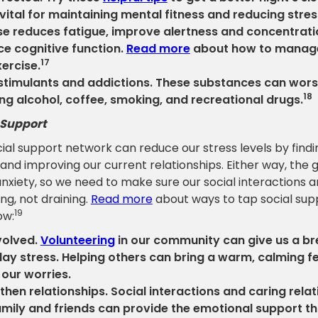
s vital for maintaining mental fitness and reducing stres
se reduces fatigue, improve alertness and concentrati
e cognitive function.
Read more
about how to manage
17
xercise.
stimulants and addictions. These substances can wors
18
ing alcohol, coffee, smoking, and recreational drugs.
 Support
ial support network can reduce our stress levels by findin
and improving our current relationships. Either way, the go
anxiety, so we need to make sure our social interactions ar
ng, not draining.
Read more
about ways to tap social sup
19
ow:
volved.
Volunteering
in our community can give us a b
ay stress. Helping others can bring a warm, calming f
 our worries.
then relationships. Social interactions and caring rela
amily and friends can provide the emotional support t