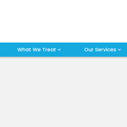
What We Treat
Our Services