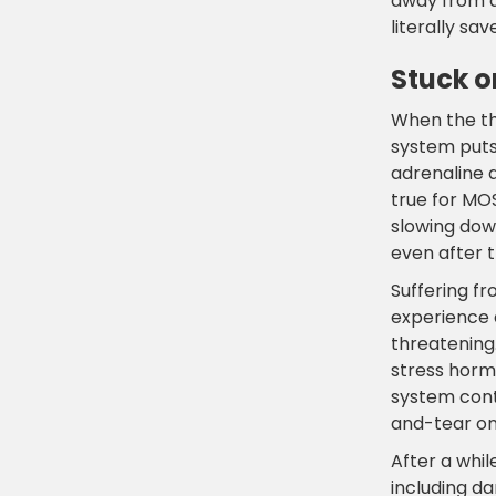
away from d
literally sav
Stuck o
When the th
system puts
adrenaline d
true for MO
slowing down
even after t
Suffering f
experience d
threatening.
stress horm
system conti
and-tear on
After a whil
including da