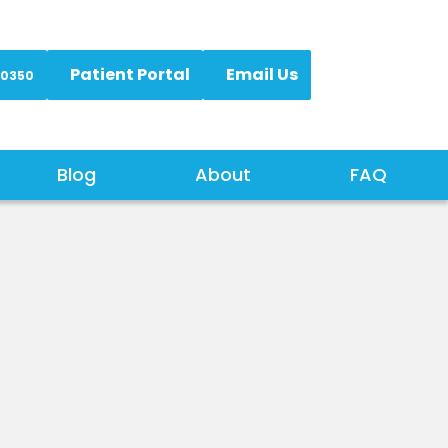
Patient Portal
Email Us
-0350
Blog
About
FAQ