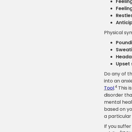
Feelin
Feelin
Restles
Antici
Physical s
Poundi
Sweati
Headac
Upset 
Do any of th
into an anxi
4
Tool
.
This i
disorder tha
mental heal
based on you
a particular
If you suffe