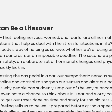
Can Be a Lifesaver
 that feeling nervous, worried, and fearful are all norma
ions that help us deal with the stressful situations in life
our body’s way of helping us survive, whether we’re facing 
den car crash, or an impossible deadline. The second we 
ur safety, an elaborate set of hormonal changes and phys
ickly kick in.
ressing the gas pedal in a car, our sympathetic nervous s
aline and cortisol to sharpen our senses and alert our bo
t’s why people can suddenly jump out of the way of oncom
1
 even have a chance to think about it.
Fear and worry ca
to get our taxes done on time and study for the big test.
feeling tells us to be well-prepared before giving a spee