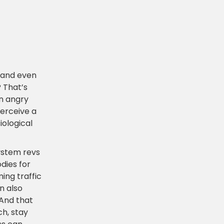
l and even
? That’s
an angry
perceive a
iological
ystem revs
dies for
ing traffic
n also
 And that
ch, stay