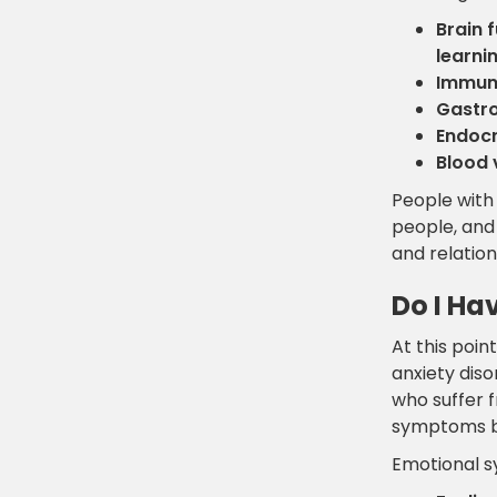
Brain 
learni
Immun
Gastro
Endocr
Blood 
People with 
people, and 
and relation
Do I Ha
At this poi
anxiety diso
who suffer 
symptoms b
Emotional 