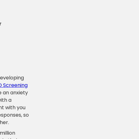
r
 developing
 Screening
e an anxiety
ith a
nt with you
responses, so
her.
million