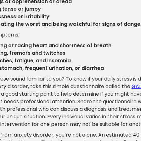
gs of apprehension or dread
g tense or jumpy
sness or irritability
pating the worst and being watchful for signs of dange
ymptoms:
ng or racing heart and shortness of breath
ng, tremors and twitches
hes, fatigue, and insomnia
stomach, frequent urination, or diarrhea
ese sound familiar to you? To know if your daily stress is
ety disorder, take this simple questionnaire called the
GAD
s a good starting point to help determine if you might hav
t needs professional attention. Share the questionnaire w
th professional who can discuss a diagnosis and treatme
r unique situation. Every individual varies in their stress 
 intervention for one person may not be suitable for anot
r from anxiety disorder, you’re not alone. An estimated 40 