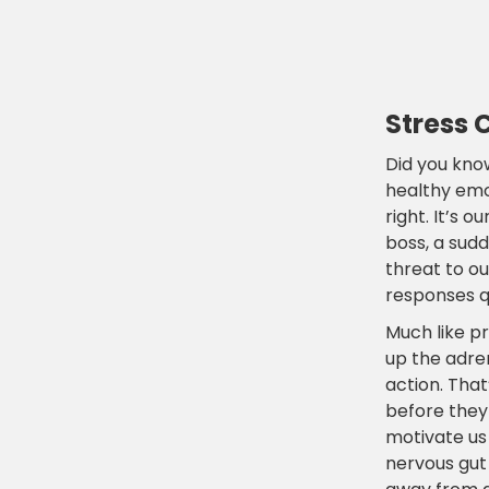
Stress 
Did you know
healthy emot
right. It’s 
boss, a sud
threat to o
responses qu
Much like p
up the adren
action. Tha
before they
motivate us 
nervous gut 