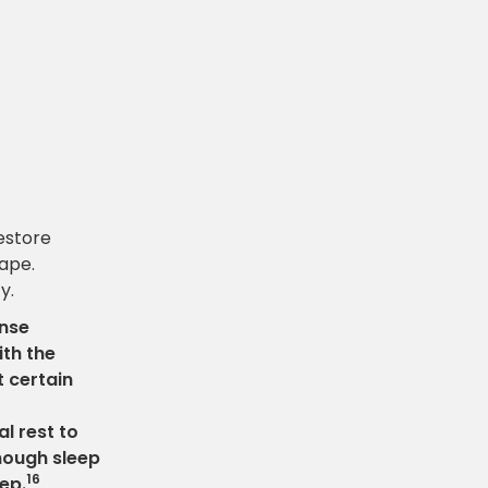
estore
hape.
y.
ense
ith the
 certain
l rest to
nough sleep
16
eep.