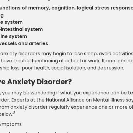
functions of memory, cognition, logical stress respons
ng
e system
intestinal system
ine system
vessels and arteries
anxiety disorders may begin to lose sleep, avoid activitie
have trouble functioning at school or work. It can contrib
ship loss, poor health, social isolation, and depression.
ve Anxiety Disorder?
nt, you may be wondering if what you experience can be 
rder. Experts at the National Alliance on Mental Illness sa
from anxiety disorder regularly experience one or more o
3
elow:
symptoms: