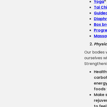
6
Yoga
Tai Ch
Guided
Diaphr
Box br
Progre
Massa
Physic
Our bodies 
ourselves wi
Strengthenin
Health
carboh
energy
foods 
Make s
rejuve
to fee