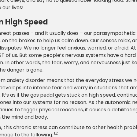
ark alleys, and say no to questionable-looking food. Stre
e our lives!
n High Speed
reat passes – and it usually does – our parasympathetic
 on the brakes to help us calm down. Our senses relax, a
issipates. We no longer feel anxious, worried, or afraid. At 
ST of us. But some people’s nervous systems have a hard
. In other words, the fear, worry, and nervousness just k
he danger is gone.
rom anxiety disorder means that the everyday stress we 
evelops into intense fear and worry in situations that are
 It’s as if the gas pedal gets stuck on high speed, contin
ones into our systems for no reason. As the autonomic n
nues to trigger physical reactions, it causes a debilitati
 the mind and body.
e, this chronic stress can contribute to other health prob
1,2
mage to the following: