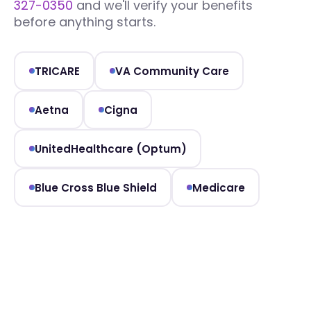
327-0350
and we'll verify your benefits
before anything starts.
TRICARE
VA Community Care
Aetna
Cigna
UnitedHealthcare (Optum)
Blue Cross Blue Shield
Medicare