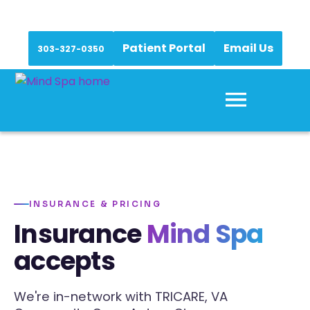
Patient Portal
Email Us
303-327-0350
INSURANCE & PRICING
Insurance
Mind Spa
accepts
We're in-network with TRICARE, VA