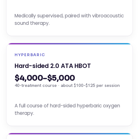
Medically supervised, paired with vibroacoustic
sound therapy.
HYPERBARIC
Hard-sided 2.0 ATA HBOT
$4,000–$5,000
40-treatment course · about $100–$125 per session
A full course of hard-sided hyperbaric oxygen
therapy.