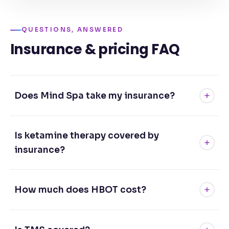
QUESTIONS, ANSWERED
Insurance & pricing FAQ
Does Mind Spa take my insurance?
Is ketamine therapy covered by
insurance?
How much does HBOT cost?