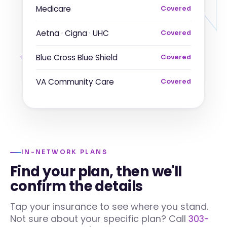
Medicare
Covered
Aetna · Cigna · UHC
Covered
Blue Cross Blue Shield
Covered
VA Community Care
Covered
IN-NETWORK PLANS
Find your plan, then we'll
confirm the details
Tap your insurance to see where you stand.
Not sure about your specific plan? Call
303-