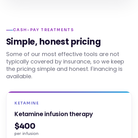
CASH-PAY TREATMENTS
Simple, honest pricing
Some of our most effective tools are not
typically covered by insurance, so we keep
the pricing simple and honest. Financing is
available.
KETAMINE
Ketamine infusion therapy
$400
per infusion