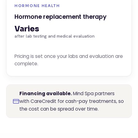
HORMONE HEALTH
Hormone replacement therapy
Varies
after lab testing and medical evaluation
Pricing is set once your labs and evaluation are
complete.
Financing available.
Mind Spa partners
with CareCredit for cash-pay treatments, so
the cost can be spread over time.