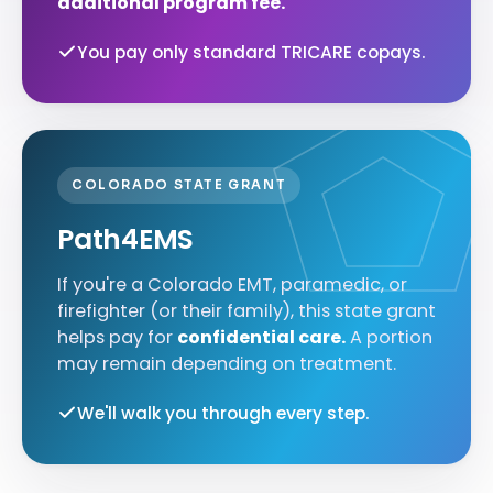
additional program fee.
You pay only standard TRICARE copays.
COLORADO STATE GRANT
Path4EMS
If you're a Colorado EMT, paramedic, or
firefighter (or their family), this state grant
helps pay for
confidential care.
A portion
may remain depending on treatment.
We'll walk you through every step.