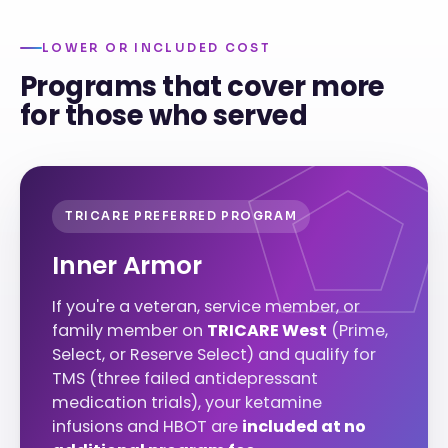
LOWER OR INCLUDED COST
Programs that cover more
for those who served
TRICARE PREFERRED PROGRAM
Inner Armor
If you're a veteran, service member, or
family member on
TRICARE West
(Prime,
Select, or Reserve Select) and qualify for
TMS (three failed antidepressant
medication trials), your ketamine
infusions and HBOT are
included at no