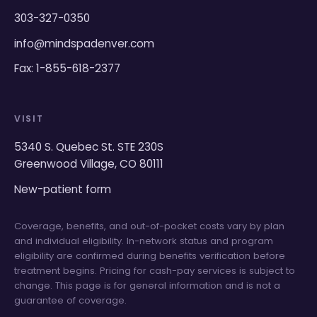
303-327-0350
info@mindspadenver.com
Fax: 1-855-618-2377
VISIT
5340 S. Quebec St. STE 230S
Greenwood Village, CO 80111
New-patient form
Coverage, benefits, and out-of-pocket costs vary by plan
and individual eligibility. In-network status and program
eligibility are confirmed during benefits verification before
treatment begins. Pricing for cash-pay services is subject to
change. This page is for general information and is not a
guarantee of coverage.