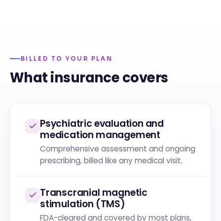
BILLED TO YOUR PLAN
What insurance covers
Psychiatric evaluation and
medication management
Comprehensive assessment and ongoing
prescribing, billed like any medical visit.
Transcranial magnetic
stimulation (TMS)
FDA-cleared and covered by most plans,