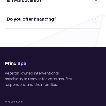
Is TMS covered?
Do you offer financing?
Mind
Spa
Veteran-owned interventional
psychiatry in Denver for veterans, first
responders, and their families.
CONTACT