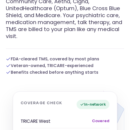
Community Care, Aetna, Cigna,
UnitedHealthcare (Optum), Blue Cross Blue
Shield, and Medicare. Your psychiatric care,
medication management, talk therapy, and
TMS are billed to your plan like any medical
visit.
FDA-cleared TMS, covered by most plans
Veteran-owned, TRICARE-experienced
Benefits checked before anything starts
COVERAGE CHECK
In-network
TRICARE West
Covered