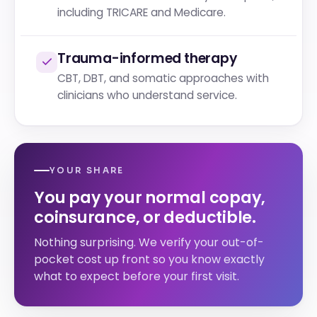
including TRICARE and Medicare.
Trauma-informed therapy
CBT, DBT, and somatic approaches with
clinicians who understand service.
YOUR SHARE
You pay your normal copay,
coinsurance, or deductible.
Nothing surprising. We verify your out-of-
pocket cost up front so you know exactly
what to expect before your first visit.